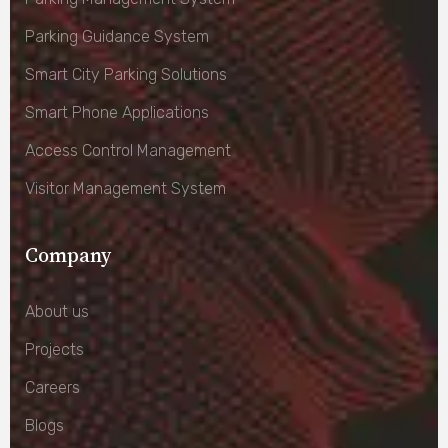
Parking Guidance System
Smart City Parking Solutions
Smart Phone Applications
Access Control Management
Visitor Management System
Company
About us
Projects
Careers
Blogs