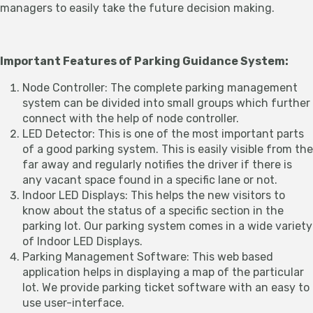
managers to easily take the future decision making.
Important Features of Parking Guidance System:
Node Controller: The complete parking management
system can be divided into small groups which further
connect with the help of node controller.
LED Detector: This is one of the most important parts
of a good parking system. This is easily visible from the
far away and regularly notifies the driver if there is
any vacant space found in a specific lane or not.
Indoor LED Displays: This helps the new visitors to
know about the status of a specific section in the
parking lot. Our parking system comes in a wide variety
of Indoor LED Displays.
Parking Management Software: This web based
application helps in displaying a map of the particular
lot. We provide parking ticket software with an easy to
use user-interface.