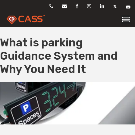
Skip
to
content
What is parking
Guidance System and
Why You Need It