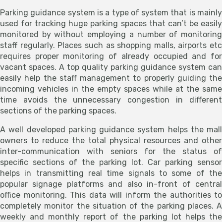
Parking guidance system is a type of system that is mainly
used for tracking huge parking spaces that can’t be easily
monitored by without employing a number of monitoring
staff regularly. Places such as shopping malls, airports etc
requires proper monitoring of already occupied and for
vacant spaces. A top quality parking guidance system can
easily help the staff management to properly guiding the
incoming vehicles in the empty spaces while at the same
time avoids the unnecessary congestion in different
sections of the parking spaces.
A well developed parking guidance system helps the mall
owners to reduce the total physical resources and other
inter-communication with seniors for the status of
specific sections of the parking lot. Car parking sensor
helps in transmitting real time signals to some of the
popular signage platforms and also in-front of central
office monitoring. This data will inform the authorities to
completely monitor the situation of the parking places. A
weekly and monthly report of the parking lot helps the