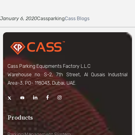
January 6, 2020
Cassparking
Cass Blogs
Cass Parking Equipments Factory L.L.C
Warehouse no. S-2, 7th Street, Al Qusais Industrial
Area-3, PO- 118043, Dubai, UAE.
Products
Parking Management System