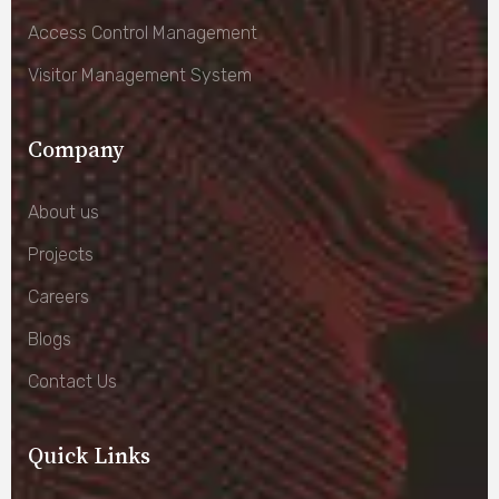
Access Control Management
Visitor Management System
Company
About us
Projects
Careers
Blogs
Contact Us
Quick Links