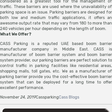
considered as a greatest tool for the management of
traffic. These barriers are used where the unavailability of
parking space is an issue. Parking barriers are designed for
both low and medium traffic applications, it offers an
awesome output rate that may vary from 180 to more than
240 vehicles per hour depending on the length of boom.
What We Offer?
CASS Parking is a reputed UAE based boom barrier
manufacturer company in Middle East. CASS is
manufacturer of boom barrier system and boom barrier
system provider, our parking barriers are perfect solution to
control traffic in parking facilities like residential areas,
shopping malls, toll gates, etc. We as a manufacturer of
parking barrier provide you the cost-effective boom barrier
system that can be deployed for a long time to offer
excellent performance.
November 24, 2019
Cassparking
Cass Blogs