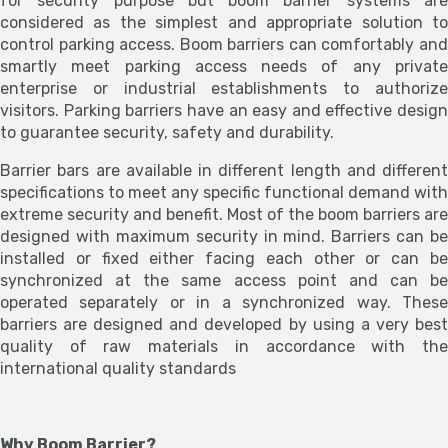
for security purpose but boom barrier systems are
considered as the simplest and appropriate solution to
control parking access. Boom barriers can comfortably and
smartly meet parking access needs of any private
enterprise or industrial establishments to authorize
visitors. Parking barriers have an easy and effective design
to guarantee security, safety and durability.
Barrier bars are available in different length and different
specifications to meet any specific functional demand with
extreme security and benefit. Most of the boom barriers are
designed with maximum security in mind. Barriers can be
installed or fixed either facing each other or can be
synchronized at the same access point and can be
operated separately or in a synchronized way. These
barriers are designed and developed by using a very best
quality of raw materials in accordance with the
international quality standards
Why Boom Barrier?