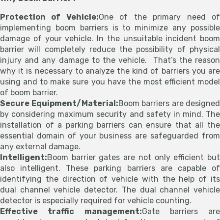
Protection of Vehicle:
One of the primary need o
implementing boom barriers is to minimize any possible
damage of your vehicle. In the unsuitable incident boom
barrier will completely reduce the possibility of physical
injury and any damage to the vehicle. That’s the reason
why it is necessary to analyze the kind of barriers you are
using and to make sure you have the most efficient model
of boom barrier.
Secure Equipment/Material:
Boom barriers are designed
by considering maximum security and safety in mind. The
installation of a parking barriers can ensure that all the
essential domain of your business are safeguarded from
any external damage.
Intelligent:
Boom barrier gates are not only efficient but
also intelligent. These parking barriers are capable of
identifying the direction of vehicle with the help of its
dual channel vehicle detector. The dual channel vehicle
detector is especially required for vehicle counting.
Effective traffic management:
Gate barriers are