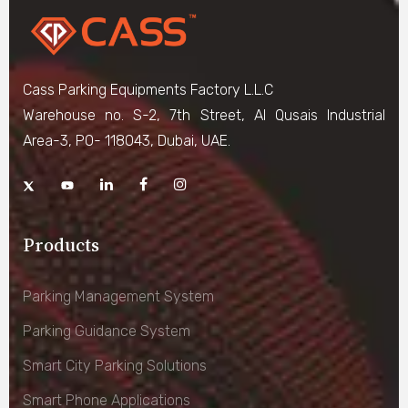
Cass Parking Equipments Factory L.L.C
Warehouse no. S-2, 7th Street, Al Qusais Industrial
Area-3, PO- 118043, Dubai, UAE.
Products
Parking Management System
Parking Guidance System
Smart City Parking Solutions
Smart Phone Applications