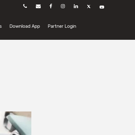
s
Download App
Partner Login