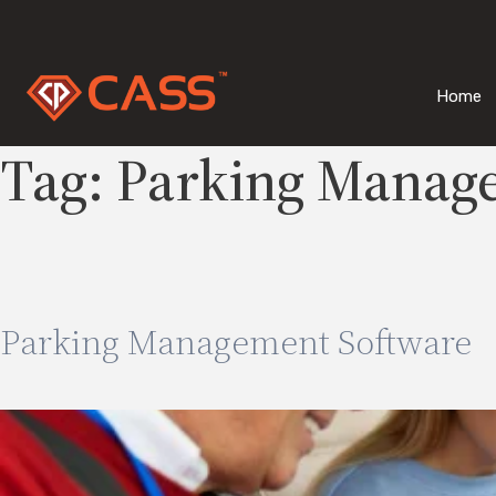
Skip
to
content
Home
Tag:
Parking Manag
Parking Management Software