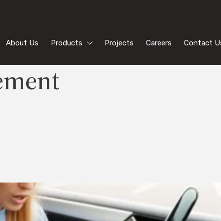
About Us
Products
Projects
Careers
Contact U
ement