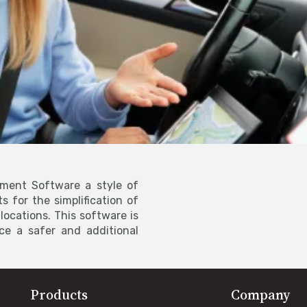
ment Software a style of
s for the simplification of
ocations. This software is
ce a safer and additional
Products
Company