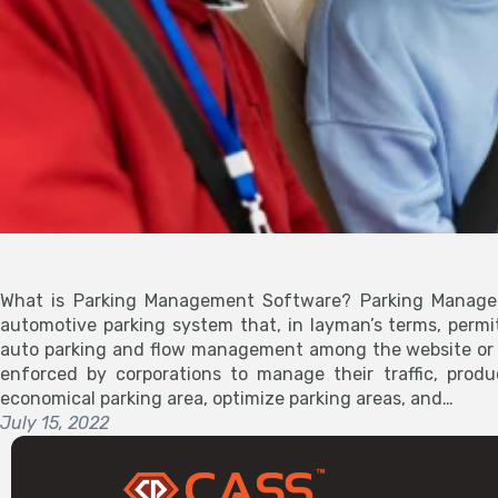
What is Parking Management Software? Parking Manage
automotive parking system that, in layman’s terms, permit
auto parking and flow management among the website or l
enforced by corporations to manage their traffic, produ
economical parking area, optimize parking areas, and…
July 15, 2022