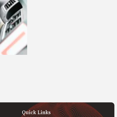
Quick Links