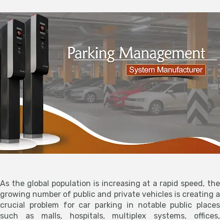
As the global population is increasing at a rapid speed, the
growing number of public and private vehicles is creating a
crucial problem for car parking in notable public places
such as malls, hospitals, multiplex systems, offices,