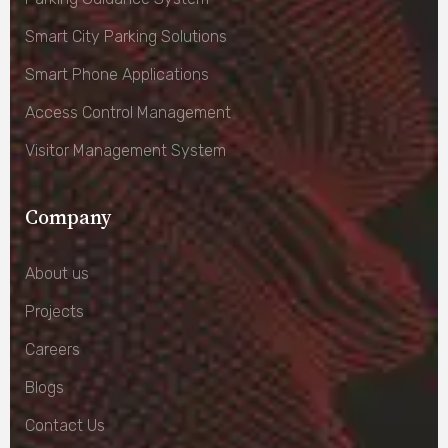
Smart City Parking Solutions
Smart Phone Applications
Access Control Management
Visitor Management System
Company
About us
Projects
Careers
Blogs
Contact Us