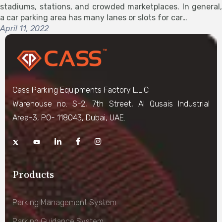
stadiums, stations, and crowded marketplaces. In general,
a car parking area has many lanes or slots for car…
April 11, 2022
Cass Parking Equipments Factory L.L.C
Warehouse no. S-2, 7th Street, Al Qusais Industrial
Area-3, PO- 118043, Dubai, UAE.
Products
Parking Management System
Parking Guidance System