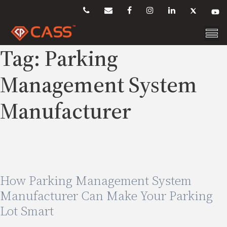
Skip
to
content
Tag:
Parking
Management System
Manufacturer
How Parking Management System
Manufacturer Can Make Your Parking
Lot Smart