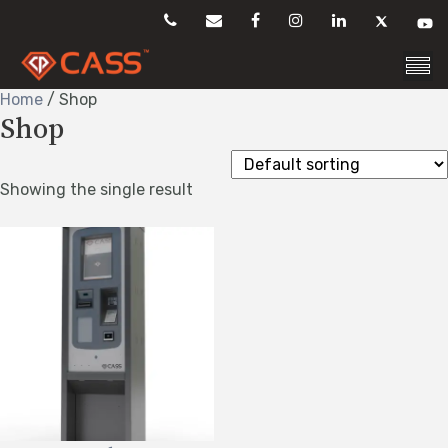
Skip
to
content
Home
/ Shop
Shop
Showing the single result