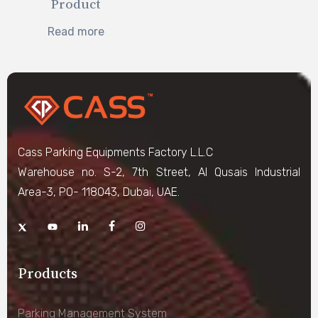
Product
Read more
Cass Parking Equipments Factory L.L.C
Warehouse no. S-2, 7th Street, Al Qusais Industrial
Area-3, PO- 118043, Dubai, UAE.
Products
Parking Management System