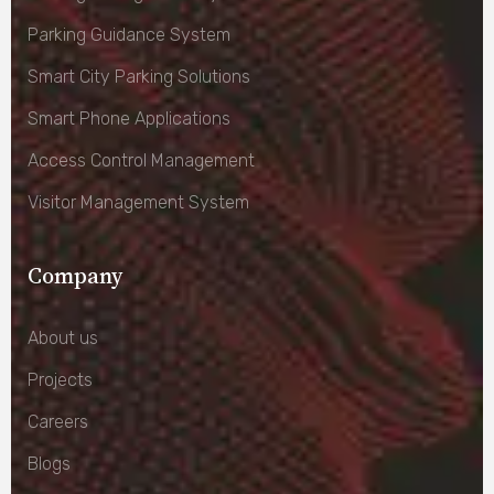
Parking Guidance System
Smart City Parking Solutions
Smart Phone Applications
Access Control Management
Visitor Management System
Company
About us
Projects
Careers
Blogs