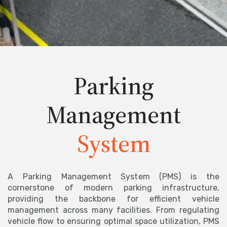
Parking
Management
System
A Parking Management System (PMS) is the
cornerstone of modern parking infrastructure,
providing the backbone for efficient vehicle
management across many facilities. From regulating
vehicle flow to ensuring optimal space utilization, PMS