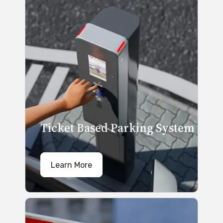
Ticket Based Parking System
Learn More