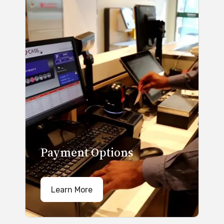
Payment Options
Learn More