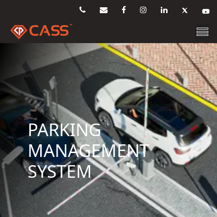
PARKING
MANAGEMENT
SYSTEM