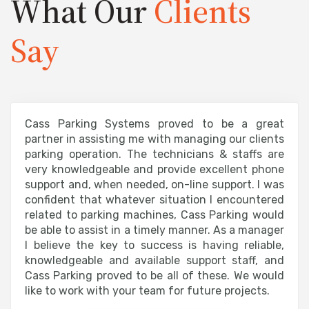
What Our
Clients
Say
Cass Parking Systems proved to be a great
partner in assisting me with managing our clients
parking operation. The technicians & staffs are
very knowledgeable and provide excellent phone
support and, when needed, on-line support. I was
confident that whatever situation I encountered
related to parking machines, Cass Parking would
be able to assist in a timely manner. As a manager
I believe the key to success is having reliable,
knowledgeable and available support staff, and
Cass Parking proved to be all of these. We would
like to work with your team for future projects.