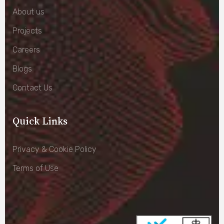
About us
Projects
Careers
Blogs
Contact Us
Quick Links
Privacy & Cookie Policy
Terms of Use