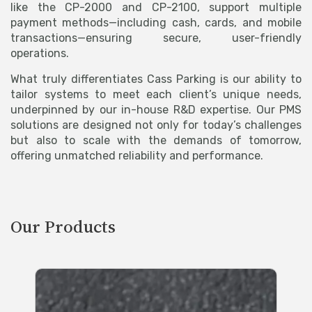
like the CP-2000 and CP-2100, support multiple
payment methods—including cash, cards, and mobile
transactions—ensuring secure, user-friendly
operations.
What truly differentiates Cass Parking is our ability to
tailor systems to meet each client’s unique needs,
underpinned by our in-house R&D expertise. Our PMS
solutions are designed not only for today’s challenges
but also to scale with the demands of tomorrow,
offering unmatched reliability and performance.
Our Products