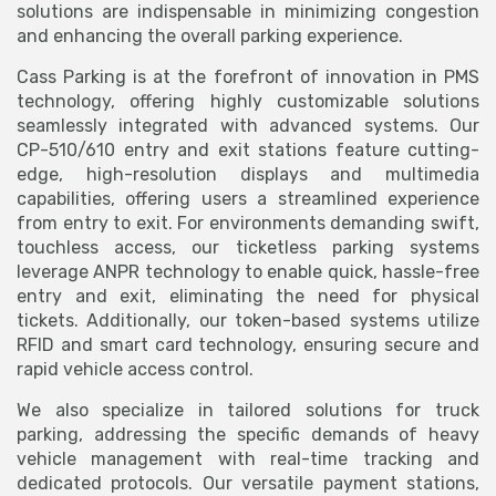
solutions are indispensable in minimizing congestion
and enhancing the overall parking experience.
Cass Parking is at the forefront of innovation in PMS
technology, offering highly customizable solutions
seamlessly integrated with advanced systems. Our
CP-510/610 entry and exit stations feature cutting-
edge, high-resolution displays and multimedia
capabilities, offering users a streamlined experience
from entry to exit. For environments demanding swift,
touchless access, our ticketless parking systems
leverage ANPR technology to enable quick, hassle-free
entry and exit, eliminating the need for physical
tickets. Additionally, our token-based systems utilize
RFID and smart card technology, ensuring secure and
rapid vehicle access control.
We also specialize in tailored solutions for truck
parking, addressing the specific demands of heavy
vehicle management with real-time tracking and
dedicated protocols. Our versatile payment stations,