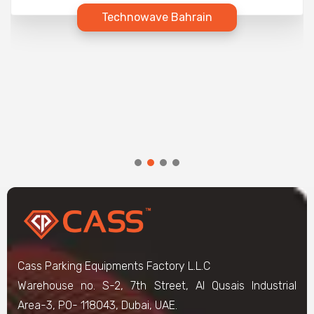
Technowave Bahrain
Cass Parking Equipments Factory L.L.C
Warehouse no. S-2, 7th Street, Al Qusais Industrial
Area-3, PO- 118043, Dubai, UAE.