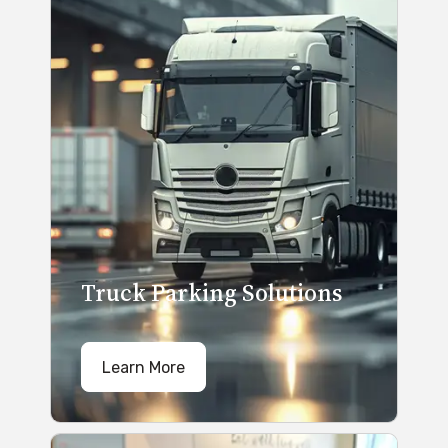
Truck Parking Solutions
Learn More