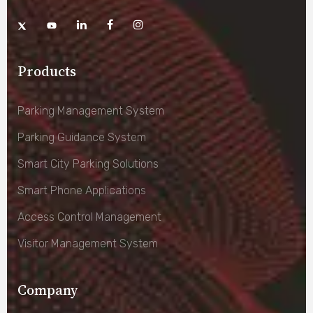
Products
Parking Management System
Parking Guidance System
Smart City Parking Solutions
Smart Phone Applications
Access Control Management
Visitor Management System
Company