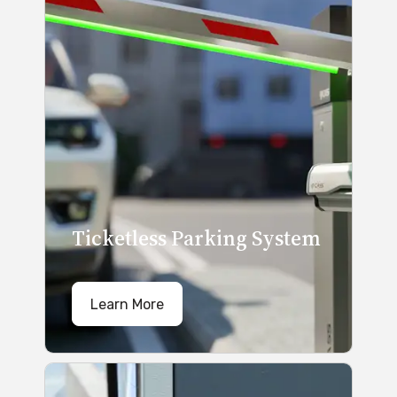
Ticketless Parking System
Learn More