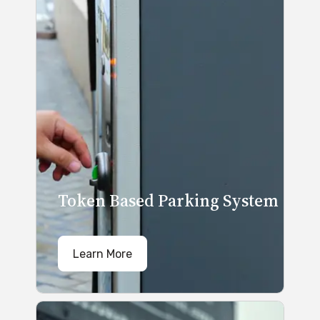
Token Based Parking System
Learn More