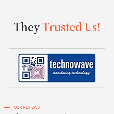
They
Trusted Us!
OUR REVIEWS