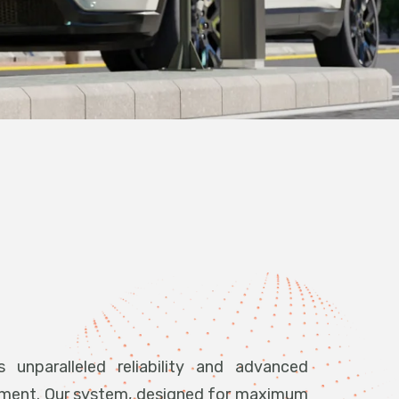
 unparalleled reliability and advanced
ement. Our system, designed for maximum