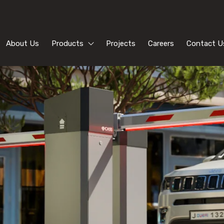
About Us
Products
Projects
Careers
Contact U