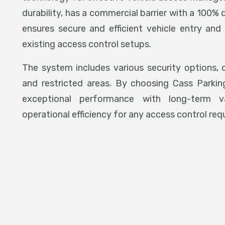
durability, has a commercial barrier with a 100% 
ensures secure and efficient vehicle entry and 
existing access control setups.
The system includes various security options, o
and restricted areas. By choosing Cass Parkin
exceptional performance with long-term val
operational efficiency for any access control req