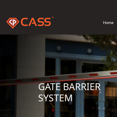
Home
GATE BARRIER
SYSTEM