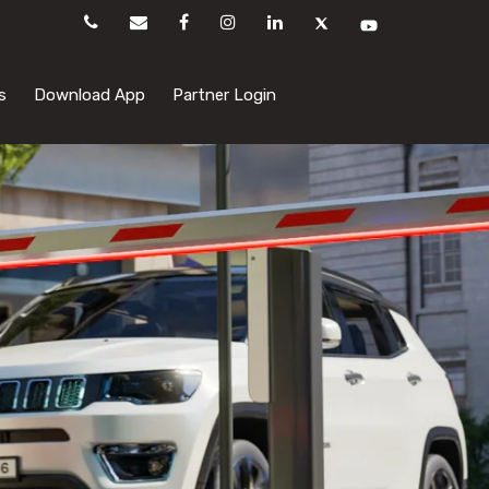
s
Download App
Partner Login