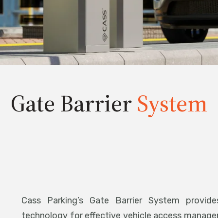
Gate Barrier
System
Cass Parking’s Gate Barrier System provides
technology for effective vehicle access manag