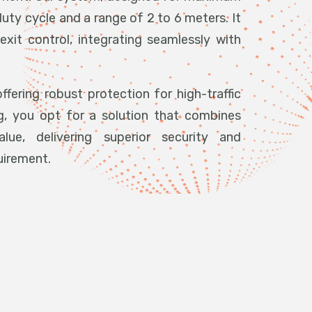
duty cycle and a range of 2 to 6 meters. It
exit control, integrating seamlessly with
ffering robust protection for high-traffic
g, you opt for a solution that combines
ue, delivering superior security and
uirement.