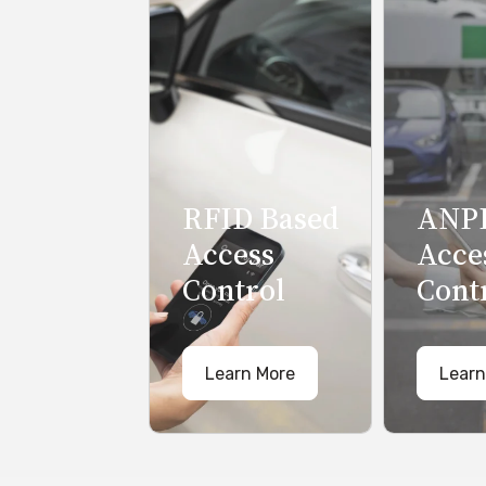
RFID Based
ANPR
Access
Acce
Control
Cont
Learn More
Learn