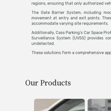
regions, ensuring that only authorized veh
The Gate Barrier System, including mod
movement at entry and exit points. These
accommodate varying site requirements.
Additionally, Cass Parking’s Car Space Pro
Surveillance System (UVSS) provides co
undetected.
These solutions form a comprehensive appr
Our Products