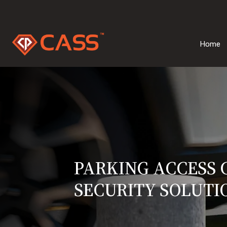
Home
PARKING ACCESS
SECURITY SOLUTI