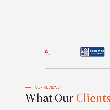
OUR REVIEWS
What Our
Client