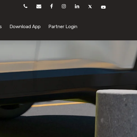
s
Download App
Partner Login