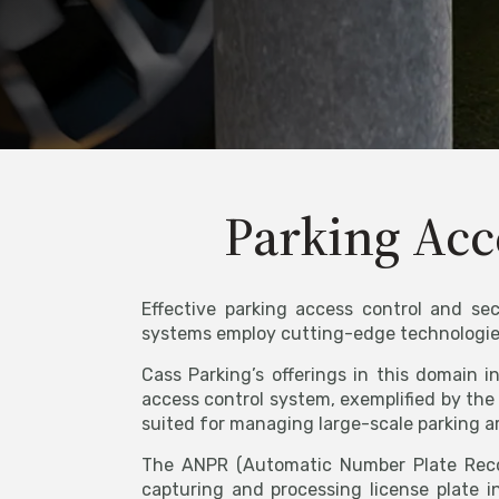
Parking Acc
Effective parking access control and sec
systems employ cutting-edge technologies 
Cass Parking’s offerings in this domain 
access control system, exemplified by the 
suited for managing large-scale parking a
The ANPR (Automatic Number Plate Reco
capturing and processing license plate i