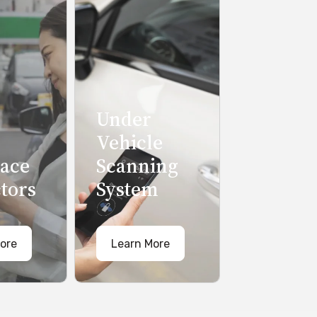
Under
Vehicle
pace
Scanning
tors
System
ore
Learn More