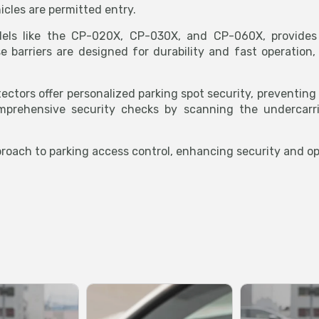
icles are permitted entry.
els like the CP-020X, CP-030X, and CP-060X, provides r
 barriers are designed for durability and fast operation, 
tectors offer personalized parking spot security, preventin
mprehensive security checks by scanning the undercarri
oach to parking access control, enhancing security and ope