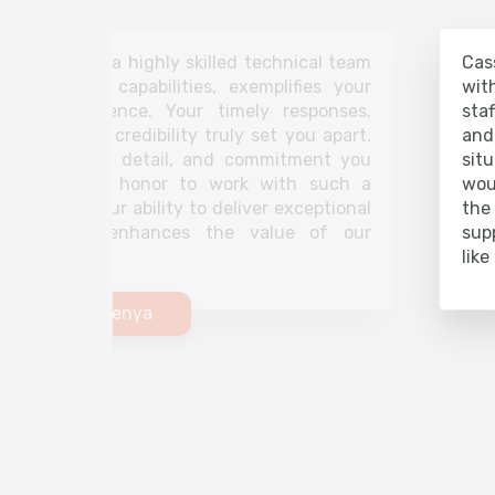
coupled with a highly skilled technical team
Cas
lem-solving capabilities, exemplifies your
wit
on to excellence. Your timely responses,
sta
, and strong credibility truly set you apart.
and
, attention to detail, and commitment you
sit
e makes it an honor to work with such a
wou
 partner. Your ability to deliver exceptional
the
ency further enhances the value of our
sup
like
Securex Kenya