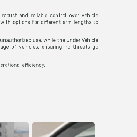
obust and reliable control over vehicle
with options for different arm lengths to
g unauthorized use, while the Under Vehicle
age of vehicles, ensuring no threats go
rational efficiency.