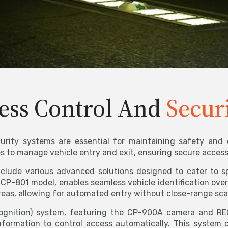
ess Control And
Secur
urity systems are essential for maintaining safety and ef
to manage vehicle entry and exit, ensuring secure access w
include various advanced solutions designed to cater to 
CP-801 model, enables seamless vehicle identification over
reas, allowing for automated entry without close-range sc
gnition) system, featuring the CP-900A camera and RECO
nformation to control access automatically. This system 