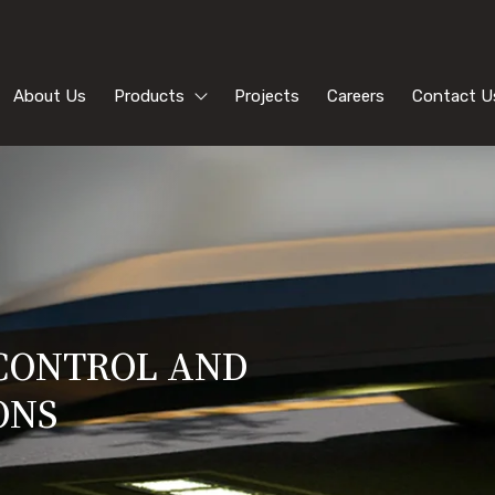
About Us
Products
Projects
Careers
Contact U
 CONTROL AND
ONS