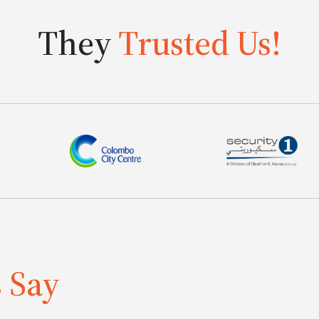
They
Trusted Us!
s Say