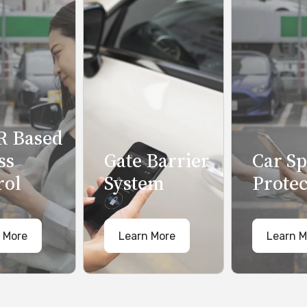
 Based
ss
Gate Barrier
Car S
rol
System
Protec
 More
Learn More
Learn M