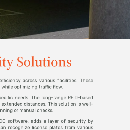
ity Solutions
ficiency across various facilities. These
hile optimizing traffic flow.
specific needs. The long-range RFID-based
 extended distances. This solution is well-
anning or manual checks.
 software, adds a layer of security by
can recognize license plates from various