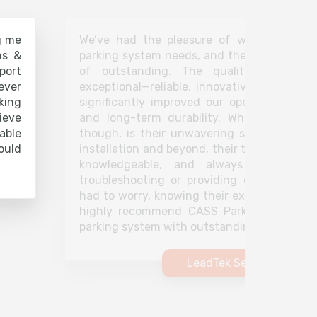
g me
We’ve had the pleasure of working with 
ns &
parking system needs, and the experience 
port
of outstanding. The quality of their 
ever
exceptional—reliable, innovative, and effi
king
significantly improved our operations, off
ieve
and long-term durability. What truly set
able
though, is their unwavering support. From 
ould
installation and beyond, their team has been
knowledgeable, and always ready to a
troubleshooting or providing ongoing mai
had to worry, knowing their experts are jus
highly recommend CASS Parking for anyon
parking system with outstanding customer s
LeadTek Security Soluti