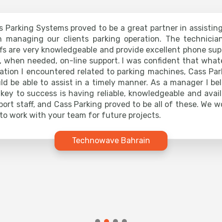
s Parking Systems proved to be a great partner in assistin
h managing our clients parking operation. The technicia
ffs are very knowledgeable and provide excellent phone sup
, when needed, on-line support. I was confident that what
uation I encountered related to parking machines, Cass Par
ld be able to assist in a timely manner. As a manager I bel
 key to success is having reliable, knowledgeable and avail
port staff, and Cass Parking proved to be all of these. We w
 to work with your team for future projects.
Technowave Bahrain