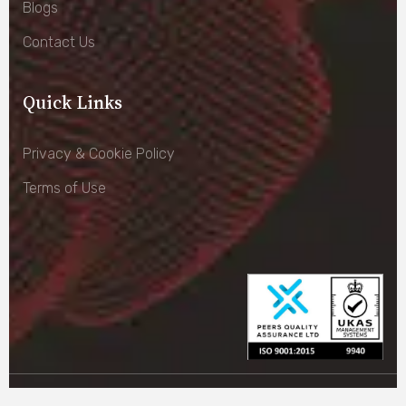
Blogs
Contact Us
Quick Links
Privacy & Cookie Policy
Terms of Use
© Copyright –
Cass Parking 2026