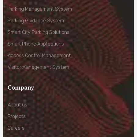
Parking Management System
Parking Guidance System
Smart City Parking Solutions
Smart Phone Applications
Access Control Management
Visitor Management System
Company
About us
Projects
Careers