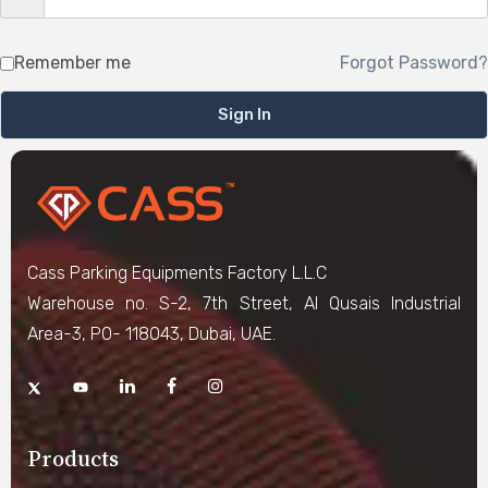
Remember me
Forgot Password?
Sign In
Cass Parking Equipments Factory L.L.C
Warehouse no. S-2, 7th Street, Al Qusais Industrial
Area-3, PO- 118043, Dubai, UAE.
Products