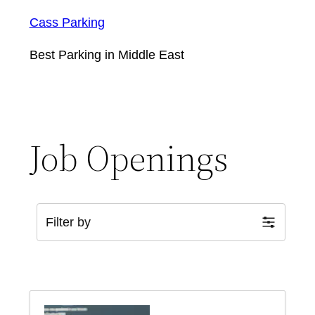
Cass Parking
Best Parking in Middle East
Job Openings
Filter by