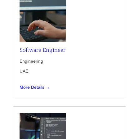
Software Engineer
Engineering
UAE
More Details