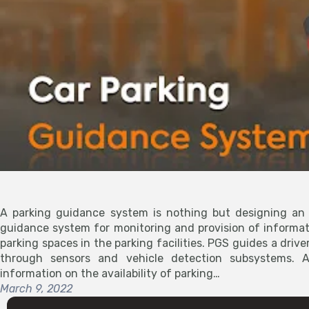
A parking guidance system is nothing but designing an 
guidance system for monitoring and provision of informa
parking spaces in the parking facilities. PGS guides a driver
through sensors and vehicle detection subsystems. A
information on the availability of parking…
March 9, 2022