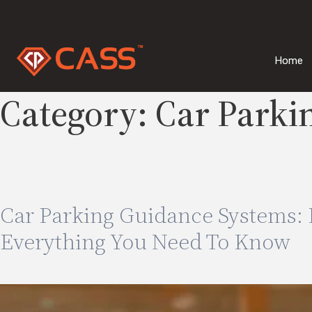
Skip
to
content
Home
Category:
Car Parki
Car Parking Guidance Systems: B
Everything You Need To Know