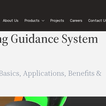
About Us
Products
Projects
Careers
Contact U
ng Guidance System
asics, Applications, Benefits &