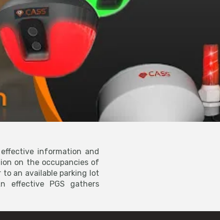
effective information and
tion on the occupancies of
 to an available parking lot
n effective PGS gathers