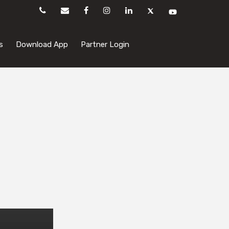
s
Download App
Partner Login